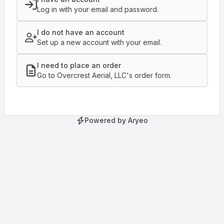
Log in with your email and password.
I do not have an account
Set up a new account with your email.
I need to place an order
Go to Overcrest Aerial, LLC's order form.
Powered by Aryeo