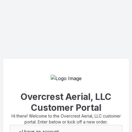
Overcrest Aerial, LLC
Customer Portal
Hi there! Welcome to the Overcrest Aerial, LLC customer
portal. Enter below or kick off a new order.
I have an account